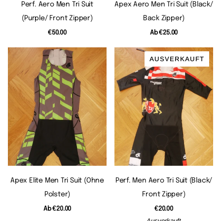
Perf. Aero Men Tri Suit
Apex Aero Men Tri Suit (black/
(purple/ Front Zipper)
Back Zipper)
€50.00
Ab
€25.00
AUSVERKAUFT
Apex Elite Men Tri Suit (ohne
Perf. Men Aero Tri Suit (black/
Polster)
Front Zipper)
Ab
€20.00
€20.00
Ausverkauft