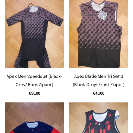
Apex Men Speedsuit (black-
Apex Blade Men Tri Set 3
Grey/ Back Zipper)
(black-Grey/ Front Zipper)
€30.00
€40.00