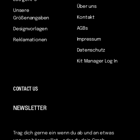
Über uns
Unsere
Kontakt
Größenangaben
AGBs
Designvorlagen
Impressum
Reklamationen
Datenschutz
Kit Manager Log In
CONTACT US
NEWSLETTER
Trag dich gerne ein wenn du ab und an etwas