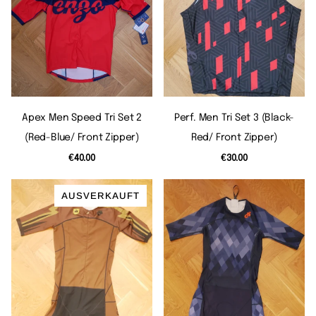
Apex Men Speed Tri Set 2
Perf. Men Tri Set 3 (black-
(red-Blue/ Front Zipper)
Red/ Front Zipper)
€40.00
€30.00
AUSVERKAUFT