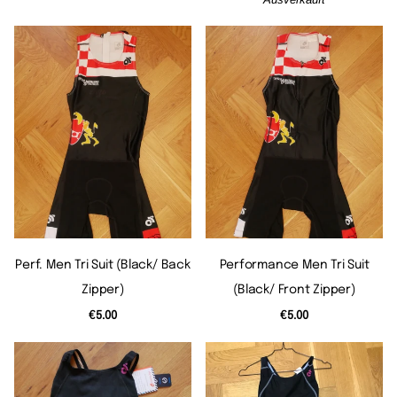
Perf. Men Tri Suit (black/ Back
Performance Men Tri Suit
Zipper)
(black/ Front Zipper)
€5.00
€5.00