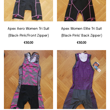
Apex Aero Women Tri Suit
Apex Women Elite Tri Suit
(black-Pink/front Zipper)
(black-Pink/ Back Zipper)
€50.00
€50.00