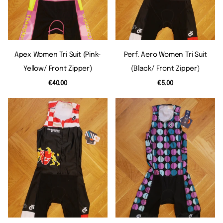
Apex Women Tri Suit (pink-
Perf. Aero Women Tri Suit
Yellow/ Front Zipper)
(black/ Front Zipper)
€40.00
€5.00