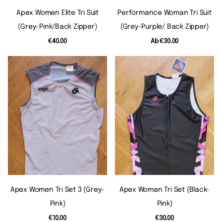
Apex Women Elite Tri Suit
Performance Woman Tri Suit
(grey-Pink/back Zipper)
(grey-Purple/ Back Zipper)
€40.00
Ab
€30.00
Apex Women Tri Set 3 (grey-
Apex Woman Tri Set (black-
Pink)
Pink)
€10.00
€30.00