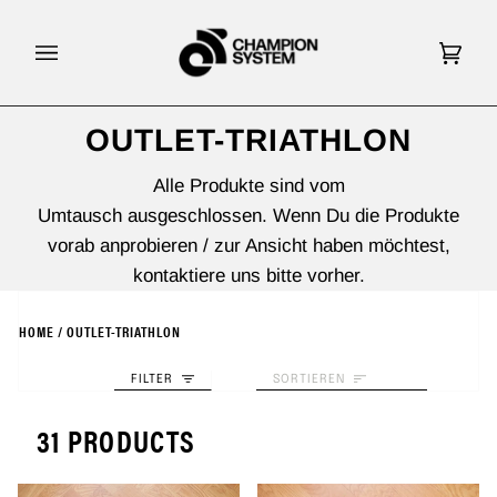
Direkt
zum
Inhalt
Eink
(0)
OUTLET-TRIATHLON
Alle Produkte sind vom
Umtausch ausgeschlossen. Wenn Du die Produkte
vorab anprobieren / zur Ansicht haben möchtest,
kontaktiere uns bitte vorher.
HOME
/
OUTLET-TRIATHLON
SORTIEREN
FILTER
SORTIEREN
31 PRODUCTS