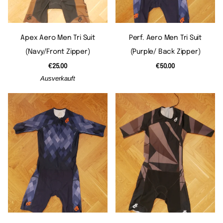
Apex Aero Men Tri Suit
Perf. Aero Men Tri Suit
(navy/front Zipper)
(purple/ Back Zipper)
€25.00
€50.00
Ausverkauft