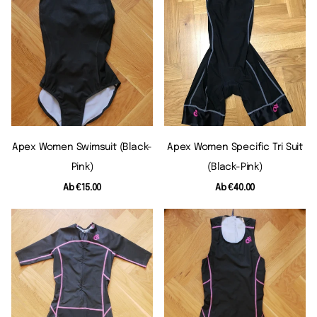
Apex Women Swimsuit (black-
Apex Women Specific Tri Suit
Pink)
(black-Pink)
Ab
€15.00
Ab
€40.00