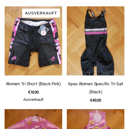
AUSVERKAUFT
Women Tri Short (black-Pink)
Apex Woman Specific Tri Suit
(black)
€10.00
Ausverkauft
€40.00