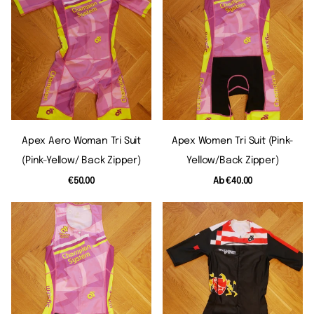
Apex Aero Woman Tri Suit
Apex Women Tri Suit (pink-
(pink-Yellow/ Back Zipper)
Yellow/back Zipper)
€50.00
Ab
€40.00