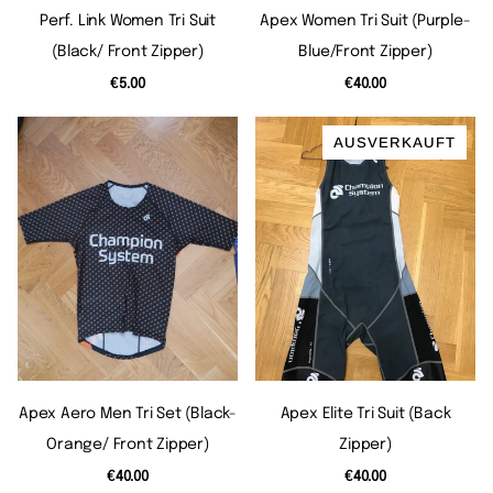
Perf. Link Women Tri Suit
Apex Women Tri Suit (purple-
(black/ Front Zipper)
Blue/front Zipper)
€5.00
€40.00
AUSVERKAUFT
Apex Aero Men Tri Set (black-
Apex Elite Tri Suit (back
Orange/ Front Zipper)
Zipper)
€40.00
€40.00