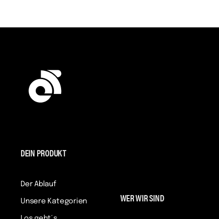
DEIN PRODUKT
Der Ablauf
WER WIR SIND
Unsere Kategorien
Los geht´s