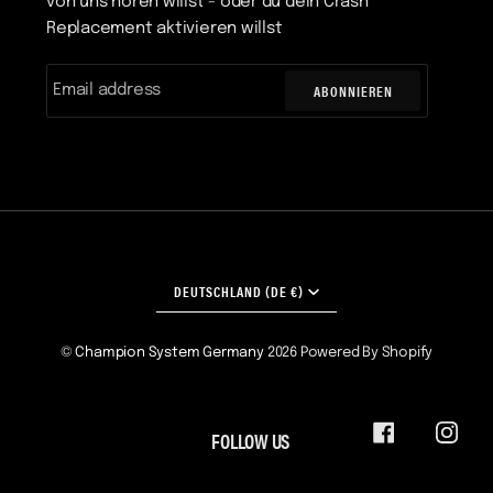
von uns hören willst - oder du dein Crash
Replacement aktivieren willst
ABONNIEREN
WÄHRUNG
DEUTSCHLAND (DE €)
©
Champion System Germany
2026
Powered By Shopify
FOLLOW US
FACEBOOK
INST