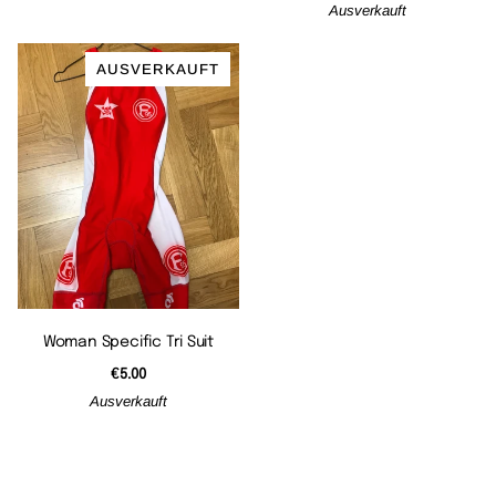
Ausverkauft
AUSVERKAUFT
Woman Specific Tri Suit
€5.00
Ausverkauft